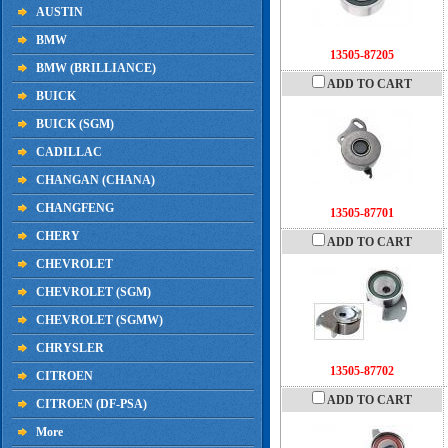
AUSTIN
BMW
13505-87205
BMW (BRILLIANCE)
ADD TO CART
BUICK
BUICK (SGM)
CADILLAC
CHANGAN (CHANA)
CHANGFENG
13505-87701
CHERY
ADD TO CART
CHEVROLET
CHEVROLET (SGM)
CHEVROLET (SGMW)
CHRYSLER
13505-87702
CITROEN
ADD TO CART
CITROEN (DF-PSA)
More