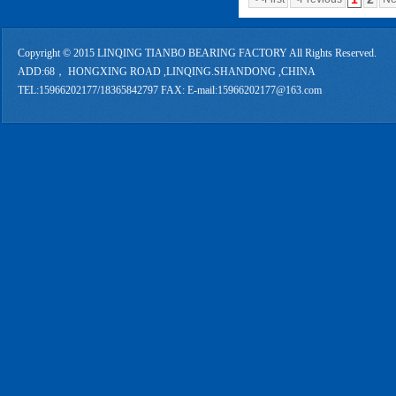
Copyright © 2015 LINQING TIANBO BEARING FACTORY All Rights Reserved.
ADD:68， HONGXING ROAD ,LINQING.SHANDONG ,CHINA
TEL:15966202177/18365842797 FAX: E-mail:15966202177@163.com