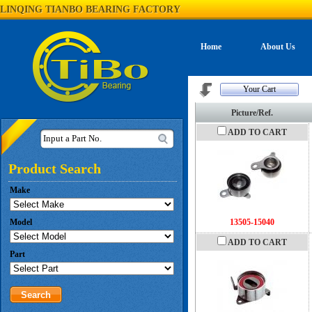
LINQING TIANBO BEARING FACTORY
Home
About Us
Your Cart
Picture/Ref.
ADD TO CART
Input a Part No.
Product Search
Make
Model
13505-15040
ADD TO CART
Part