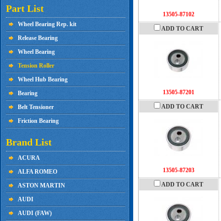
Part List
13505-87102
Wheel Bearing Rep. kit
ADD TO CART
Release Bearing
Wheel Bearing
Tension Roller
Wheel Hub Bearing
13505-87201
Bearing
ADD TO CART
Belt Tensioner
Friction Bearing
Brand List
ACURA
13505-87203
ALFA ROMEO
ADD TO CART
ASTON MARTIN
AUDI
AUDI (FAW)