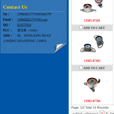
Contact Us
Tel：
15966202177/18365842797
Email：
15966202177@163.com
13505-97201
QQ：
823157054
ADD TO CART
P.I.C：
梁宝康（Andy）
ADD：
68， HONGXING ROAD
,LINQING.SHANDONG ,CHINA
13505-87303
ADD TO CART
13505-87704
Page: 1/2 Total 14 Records
1
2
<<First
<Previous
Ne