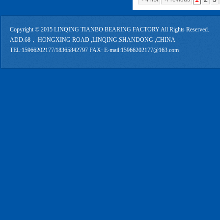
Copyright © 2015 LINQING TIANBO BEARING FACTORY All Rights Reserved.
ADD:68， HONGXING ROAD ,LINQING.SHANDONG ,CHINA
TEL:15966202177/18365842797 FAX: E-mail:15966202177@163.com