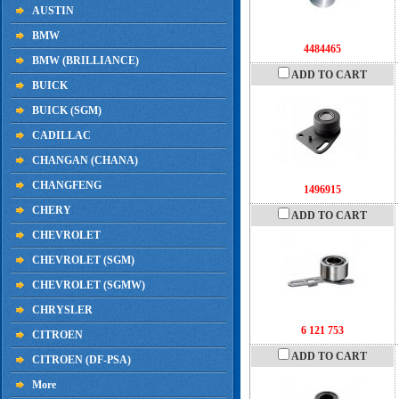
AUSTIN
BMW
4484465
BMW (BRILLIANCE)
ADD TO CART
BUICK
BUICK (SGM)
CADILLAC
CHANGAN (CHANA)
CHANGFENG
1496915
CHERY
ADD TO CART
CHEVROLET
CHEVROLET (SGM)
CHEVROLET (SGMW)
CHRYSLER
6 121 753
CITROEN
ADD TO CART
CITROEN (DF-PSA)
More