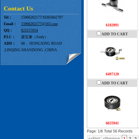
Contact Us
Tel：
15966202177/18365842797
Email：
15966202177@163.com
6182891
QQ：
823157054
ADD TO CART
P.I.C：
梁宝康（Andy）
ADD：
68， HONGXING ROAD
,LINQING.SHANDONG ,CHINA
6497120
ADD TO CART
6635941
Page: 1/6 Total 56 Records
1
2
3
<<First
<Previous