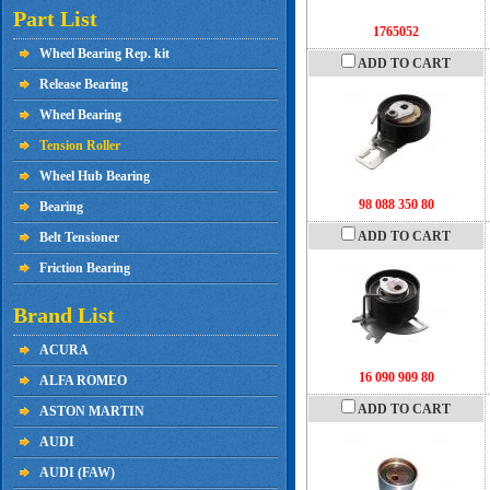
Part List
1765052
Wheel Bearing Rep. kit
ADD TO CART
Release Bearing
Wheel Bearing
Tension Roller
Wheel Hub Bearing
98 088 350 80
Bearing
ADD TO CART
Belt Tensioner
Friction Bearing
Brand List
ACURA
16 090 909 80
ALFA ROMEO
ADD TO CART
ASTON MARTIN
AUDI
AUDI (FAW)