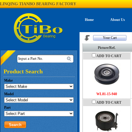
LINQING TIANBO BEARING FACTORY
Home
About Us
Your Cart
Picture/Ref.
ADD TO CART
Input a Part No.
Product Search
Make
Model
WL81-15-940
ADD TO CART
Part