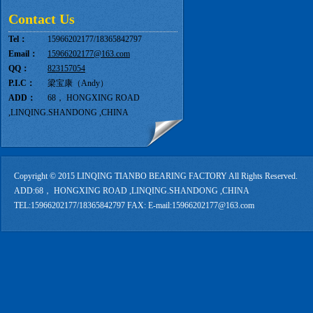
Contact Us
Tel：
15966202177/18365842797
Email：
15966202177@163.com
QQ：
823157054
P.I.C：
梁宝康（Andy）
ADD：
68， HONGXING ROAD
,LINQING.SHANDONG ,CHINA
Copyright © 2015 LINQING TIANBO BEARING FACTORY All Rights Reserved.
ADD:68， HONGXING ROAD ,LINQING.SHANDONG ,CHINA
TEL:15966202177/18365842797 FAX: E-mail:15966202177@163.com