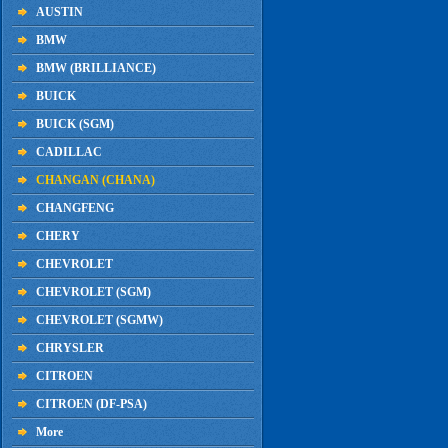
AUSTIN
BMW
BMW (BRILLIANCE)
BUICK
BUICK (SGM)
CADILLAC
CHANGAN (CHANA)
CHANGFENG
CHERY
CHEVROLET
CHEVROLET (SGM)
CHEVROLET (SGMW)
CHRYSLER
CITROEN
CITROEN (DF-PSA)
More