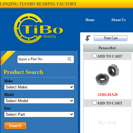
LINQING TIANBO BEARING FACTORY
Home
About Us
Your Cart
Picture/Ref.
ADD TO CART
Input a Part No.
Product Search
Make
Model
23265-81A20
ADD TO CART
Part