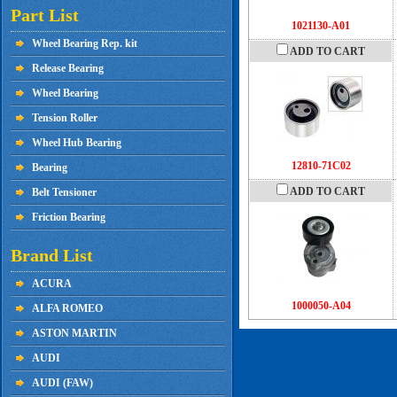
Part List
1021130-A01
Wheel Bearing Rep. kit
ADD TO CART
Release Bearing
Wheel Bearing
Tension Roller
Wheel Hub Bearing
12810-71C02
Bearing
ADD TO CART
Belt Tensioner
Friction Bearing
Brand List
ACURA
1000050-A04
ALFA ROMEO
ASTON MARTIN
AUDI
AUDI (FAW)